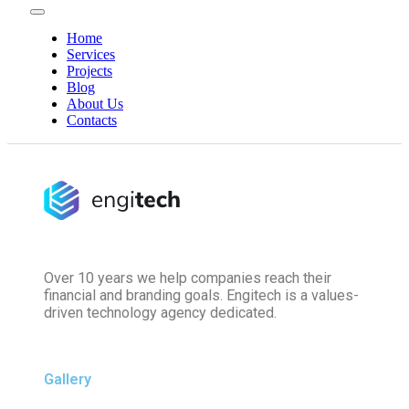
Home
Services
Projects
Blog
About Us
Contacts
Over 10 years we help companies reach their
financial and branding goals. Engitech is a values-
driven technology agency dedicated.
Gallery