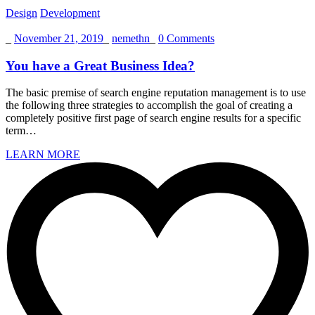
Design
Development
_
November 21, 2019
_
nemethn
_
0 Comments
You have a Great Business Idea?
The basic premise of search engine reputation management is to use
the following three strategies to accomplish the goal of creating a
completely positive first page of search engine results for a specific
term…
LEARN MORE