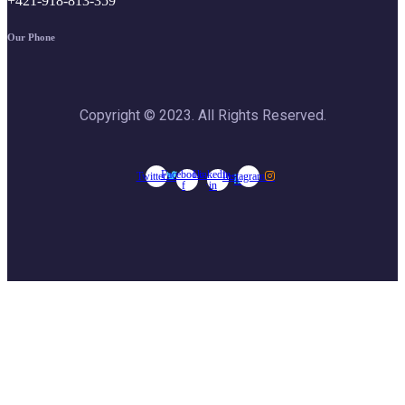
+421-918-813-359
Our Phone
Copyright © 2023. All Rights Reserved.
Facebook-
Linkedin-
Twitter
Instagram
f
in