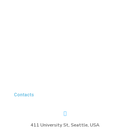
Contacts
411 University St, Seattle, USA