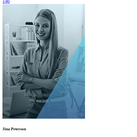
146
Jina Peterson