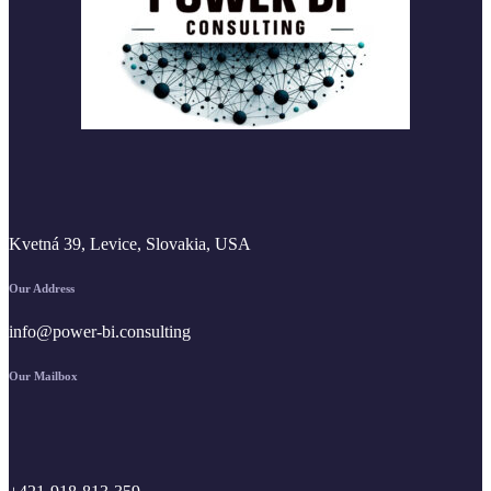
Kvetná 39, Levice, Slovakia, USA
Our Address
info@power-bi.consulting
Our Mailbox