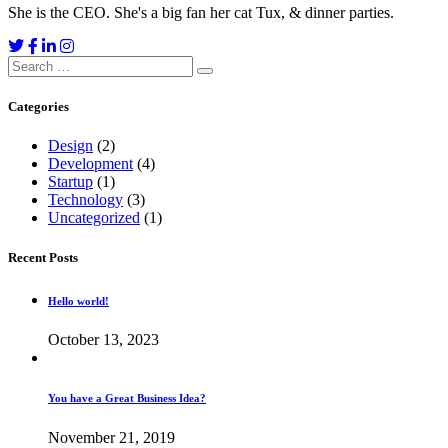
She is the CEO. She's a big fan her cat Tux, & dinner parties.
Search
for:
Categories
Design
(2)
Development
(4)
Startup
(1)
Technology
(3)
Uncategorized
(1)
Recent Posts
Hello world!
October 13, 2023
You have a Great Business Idea?
November 21, 2019