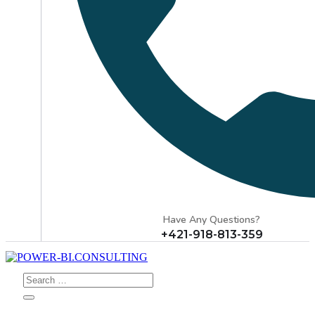
Have Any Questions?
+421-918-813-359
Search
for: