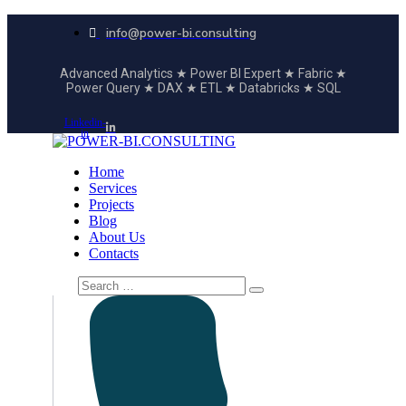
info@power-bi.consulting
Advanced Analytics ★ Power BI Expert ★ Fabric ★
Power Query ★ DAX ★ ETL ★ Databricks ★ SQL
Linkedin-
in
Home
Services
Projects
Blog
About Us
Contacts
Search
for: