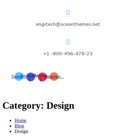
engitech@oceanthemes.net
+1 -800-456-478-23
Facebook-
Pinterest-
Twitter
Instagram
f
p
Category:
Design
Home
Blog
Design