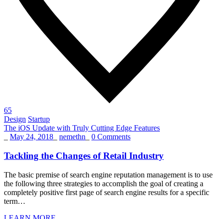
65
Design
Startup
The iOS Update with Truly Cutting Edge Features
_
May 24, 2018
_
nemethn
_
0 Comments
Tackling the Changes of Retail Industry
The basic premise of search engine reputation management is to use
the following three strategies to accomplish the goal of creating a
completely positive first page of search engine results for a specific
term…
LEARN MORE