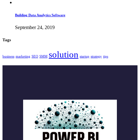
Building Data Analytics Software
September 24, 2019
Tags
solution
business
marketing
SEO
SMM
startup
strategy
tips