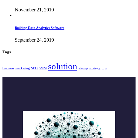
November 21, 2019
Building Data Analytics Software
September 24, 2019
Tags
solution
business
marketing
SEO
SMM
startup
strategy
tips