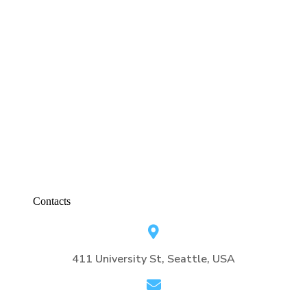
Contacts
411 University St, Seattle, USA