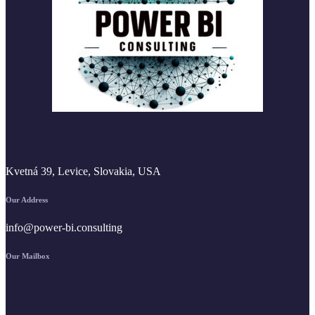
Kvetná 39, Levice, Slovakia, USA
Our Address
info@power-bi.consulting
Our Mailbox