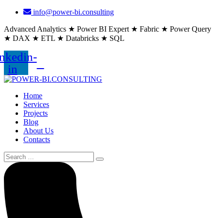
info@power-bi.consulting
Advanced Analytics ★ Power BI Expert ★ Fabric ★ Power Query
★ DAX ★ ETL ★ Databricks ★ SQL
nkedin-
in
Home
Services
Projects
Blog
About Us
Contacts
Search
for: