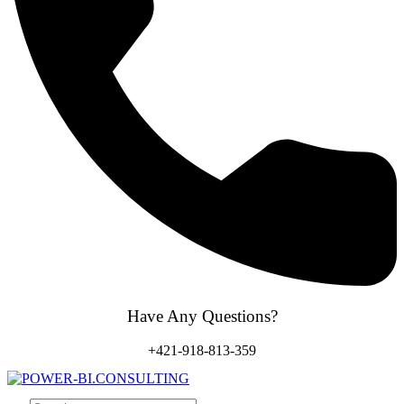
Have Any Questions?
+421-918-813-359