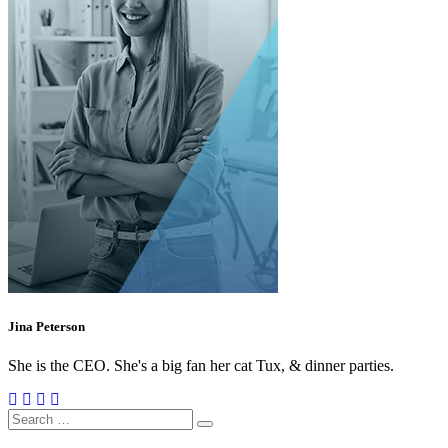
Jina Peterson
She is the CEO. She's a big fan her cat Tux, & dinner parties.
Search
for: