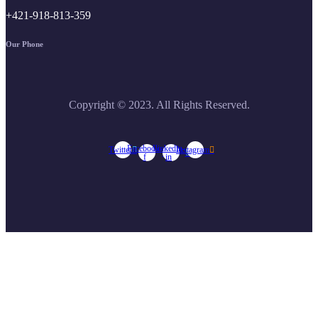
+421-918-813-359
Our Phone
Copyright © 2023. All Rights Reserved.
Facebook-
Linkedin-
Twitter
Instagram
f
in