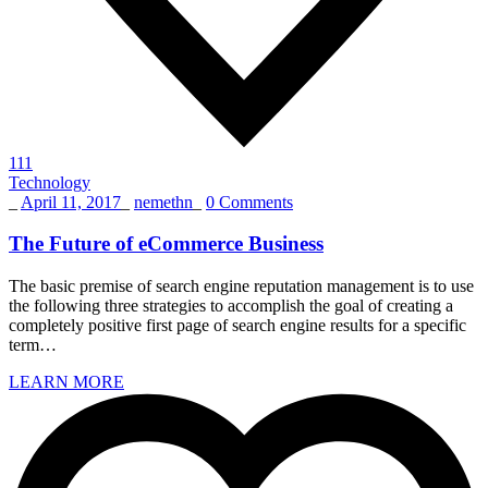
111
Technology
_
April 11, 2017
_
nemethn
_
0 Comments
The Future of eCommerce Business
The basic premise of search engine reputation management is to use
the following three strategies to accomplish the goal of creating a
completely positive first page of search engine results for a specific
term…
LEARN MORE