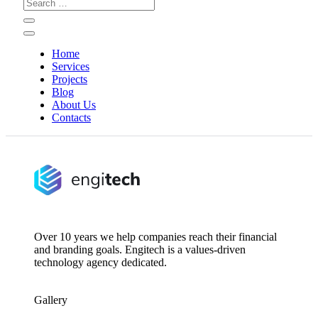
Search
for:
Home
Services
Projects
Blog
About Us
Contacts
Over 10 years we help companies reach their financial
and branding goals. Engitech is a values-driven
technology agency dedicated.
Gallery