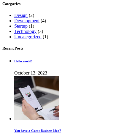
Categories
Design
(2)
Development
(4)
Startup
(1)
Technology
(3)
Uncategorized
(1)
Recent Posts
Hello world!
October 13, 2023
You have a Great Business Idea?