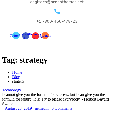
engitech@oceanthemes.net
+1 -800-456-478-23
Facebook-
Pinterest-
Twitter
Instagram
f
p
Tag:
strategy
Home
Blog
strategy
Technology
I cannot give you the formula for success, but I can give you the
formula for failure. It is: Try to please everybody.
- Herbert Bayard
Swope
_
August 28, 2019
_
nemethn
_
0 Comments