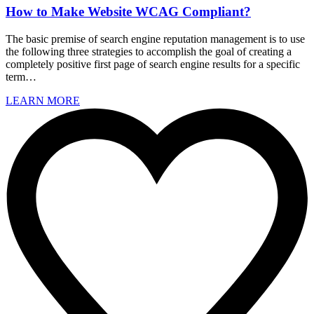
How to Make Website WCAG Compliant?
The basic premise of search engine reputation management is to use
the following three strategies to accomplish the goal of creating a
completely positive first page of search engine results for a specific
term…
LEARN MORE