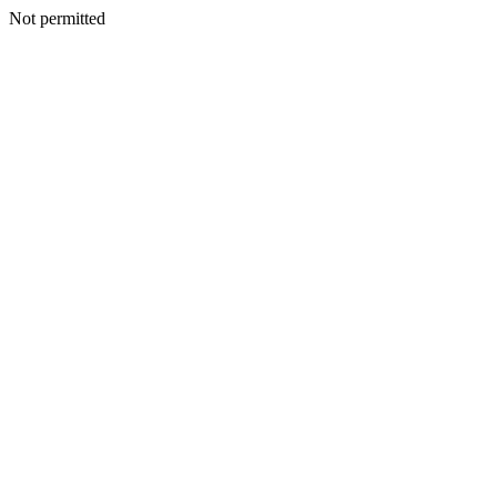
Not permitted