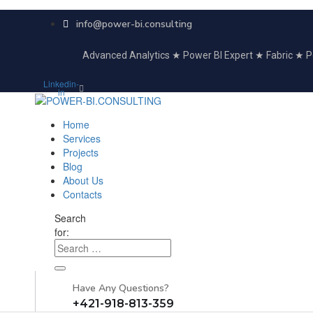
info@power-bi.consulting
Advanced Analytics ★ Power BI Expert ★ Fabric ★
Linkedin-
in
Home
Services
Projects
Blog
About Us
Contacts
Search
for:
Have Any Questions?
+421-918-813-359