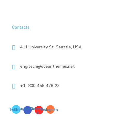
Contacts
411 University St, Seattle, USA
engitech@oceanthemes.net
+1 -800-456-478-23
Facebook-
Pinterest-
Twitter
Instagram
f
p