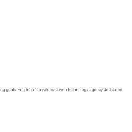
ng goals. Engitech is a values-driven technology agency dedicated.