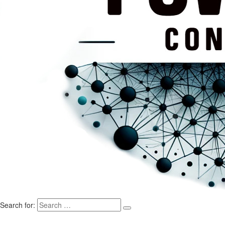
Search for: