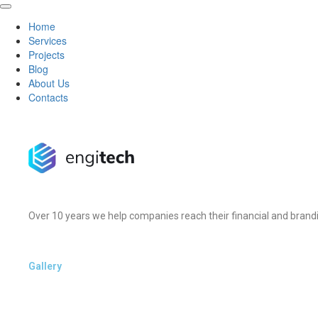
Home
Services
Projects
Blog
About Us
Contacts
Over 10 years we help companies reach their financial and brandi
Gallery